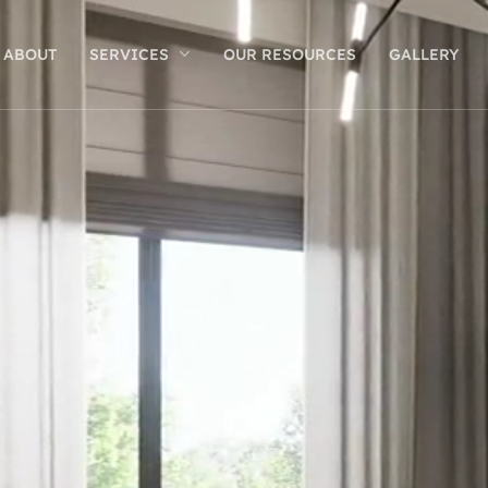
ABOUT
SERVICES
OUR RESOURCES
GALLERY