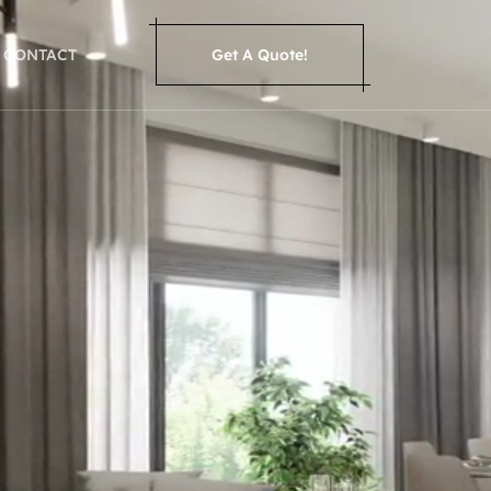
CONTACT
Get A Quote!