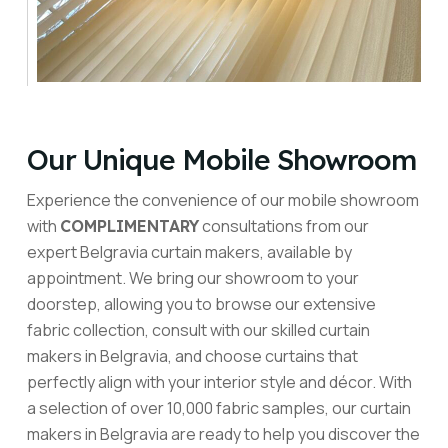
Our Unique Mobile Showroom
Experience the convenience of our mobile showroom
with
consultations from our
COMPLIMENTARY
expert Belgravia curtain makers, available by
appointment. We bring our showroom to your
doorstep, allowing you to browse our extensive
fabric collection, consult with our skilled curtain
makers in Belgravia, and choose curtains that
perfectly align with your interior style and décor. With
a selection of over 10,000 fabric samples, our curtain
makers in Belgravia are ready to help you discover the