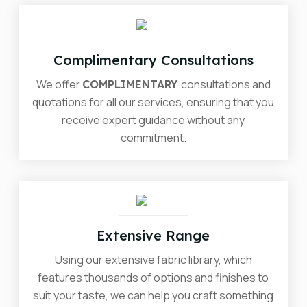
Complimentary Consultations
We offer
consultations and
COMPLIMENTARY
quotations for all our services, ensuring that you
receive expert guidance without any
commitment.
Extensive Range
Using our extensive fabric library, which
features thousands of options and finishes to
suit your taste, we can help you craft something