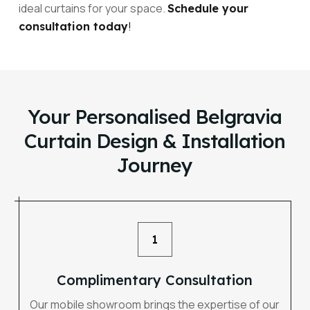
ideal curtains for your space.
Schedule your
!
consultation today
Your Personalised Belgravia
Curtain Design & Installation
Journey
1
Complimentary Consultation
Our mobile showroom brings the expertise of our