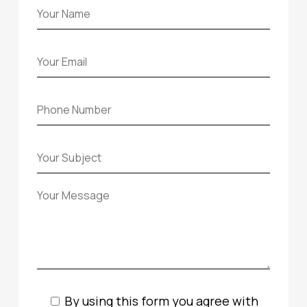
By using this form you agree with