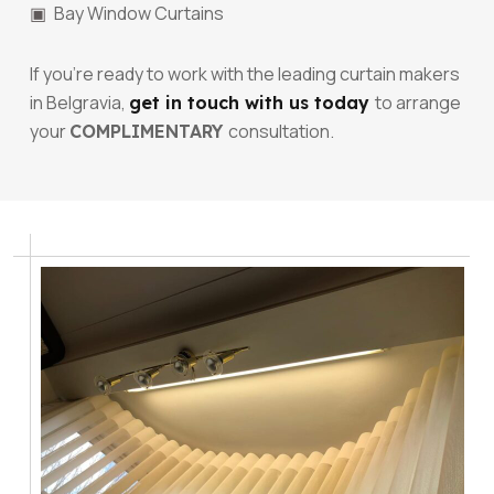
Bay Window Curtains
If you’re ready to work with the leading curtain makers
in Belgravia,
to arrange
get in touch with us today
your
consultation.
COMPLIMENTARY