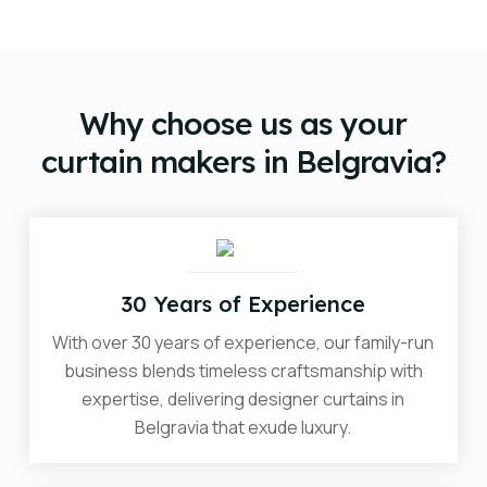
doorstep, no matter where you are.
The cost of designer curtains in Belgravia will vary
depending on your unique requirements. We will
provide you with a no-obligation quote during your
complimentary consultation.
Why choose us as your
curtain makers in Belgravia?
30 Years of Experience
With over 30 years of experience, our family-run
business blends timeless craftsmanship with
expertise, delivering designer curtains in
Belgravia that exude luxury.