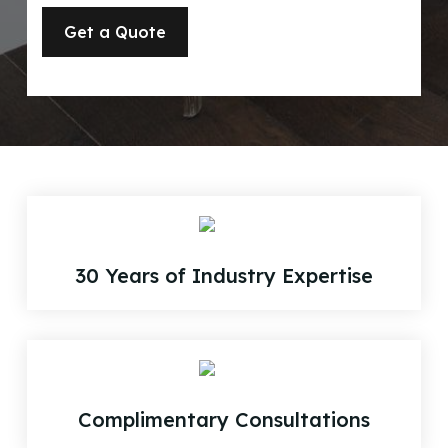
30 Years of Industry Expertise
Complimentary Consultations