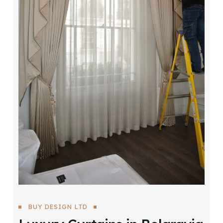
BUY DESIGN LTD