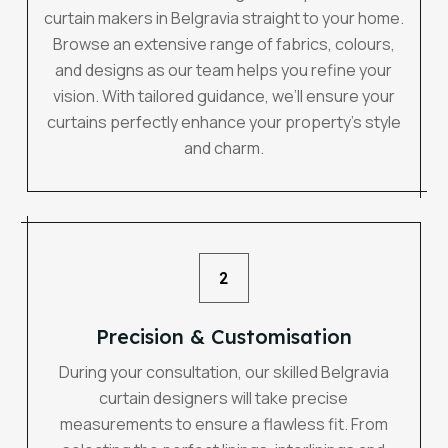
curtain makers in Belgravia straight to your home.
Browse an extensive range of fabrics, colours,
and designs as our team helps you refine your
vision. With tailored guidance, we’ll ensure your
curtains perfectly enhance your property’s style
and charm.
2
Precision & Customisation
During your consultation, our skilled Belgravia
curtain designers will take precise
measurements to ensure a flawless fit. From