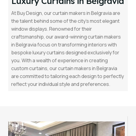
Luxury Curtains in Belgravia
At Buy Design, our curtain makers in Belgravia are
the talent behind some of the city’s most elegant
window displays. Renowned for their
craftsmanship, our award-winning curtain makers
in Belgravia focus on transforming interiors with
bespoke luxury curtains designed exclusively for
you. With a wealth of experience in creating
custom curtains, our curtain makers in Belgravia
are committed to tailoring each design to perfectly
reflect your individual style and preferences.