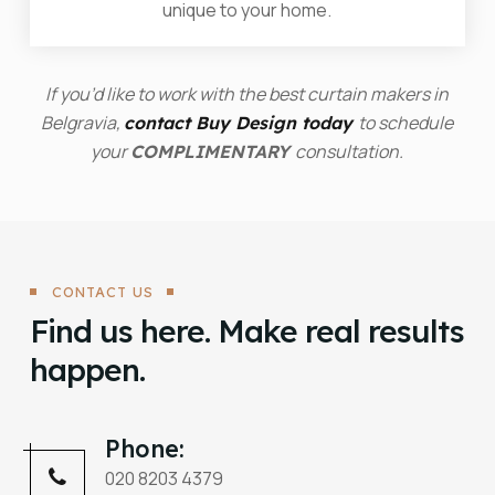
unique to your home.
If you’d like to work with the best curtain makers in
Belgravia,
to schedule
contact Buy Design today
your
consultation.
COMPLIMENTARY
CONTACT US
Find us here. Make real results
happen.
Phone:
020 8203 4379