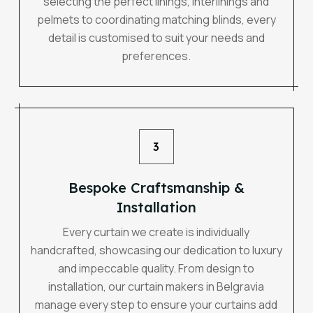
selecting the perfect linings, interlinings and
pelmets to coordinating matching blinds, every
detail is customised to suit your needs and
preferences.
3
Bespoke Craftsmanship &
Installation
Every curtain we create is individually
handcrafted, showcasing our dedication to luxury
and impeccable quality. From design to
installation, our curtain makers in Belgravia
manage every step to ensure your curtains add