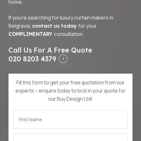
home.
If you’re searching for luxury curtain makers in
Belgravia,
for your
contact us today
consultation.
COMPLIMENTARY
Call Us For A Free Quote
020 8203 4379
Fill this form to get your free quotation from our
experts – enquire today to lock in your quote for
our Buy Design Ltd!