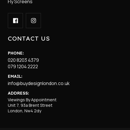
Fly Screens
CONTACT US
PHONE:
020 8203 4379
079 1204 2222
EMAIL:
info@buydesignlondon.co.uk
ADDRESS:
Viewings By Appointment
Unit 7, 93a Brent Street
London, Nw4 2dy