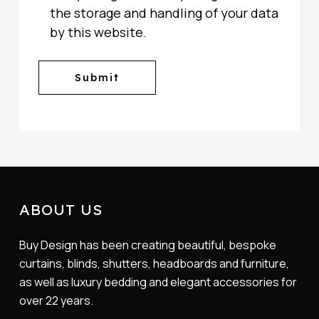
the storage and handling of your data
by this website.
ABOUT US
Buy Design has been creating beautiful, bespoke
curtains, blinds, shutters, headboards and furniture,
as well as luxury bedding and elegant accessories for
over 22 years.