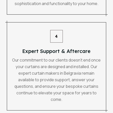
sophistication and functionality to your home.
4
Expert Support & Aftercare
Our commitment to our clients doesn’t end once
your curtains are designed and installed. Our
expert curtain makers in Belgravia remain
available to provide support, answer your
questions, and ensure your bespoke curtains
continue to elevate your space for years to
come.