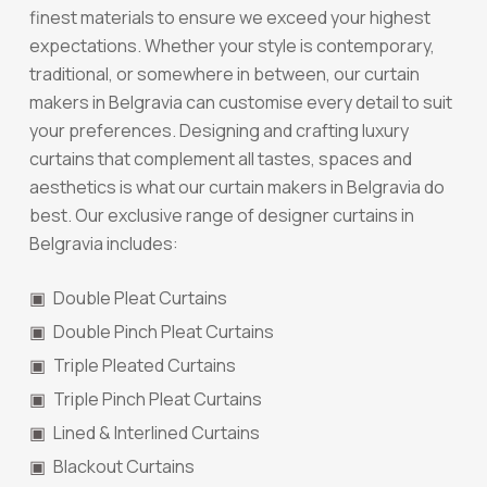
finest materials to ensure we exceed your highest
expectations. Whether your style is contemporary,
traditional, or somewhere in between, our curtain
makers in Belgravia can customise every detail to suit
your preferences. Designing and crafting luxury
curtains that complement all tastes, spaces and
aesthetics is what our curtain makers in Belgravia do
best. Our exclusive range of designer curtains in
Belgravia includes:
Double Pleat Curtains
Double Pinch Pleat Curtains
Triple Pleated Curtains
Triple Pinch Pleat Curtains
Lined & Interlined Curtains
Blackout Curtains