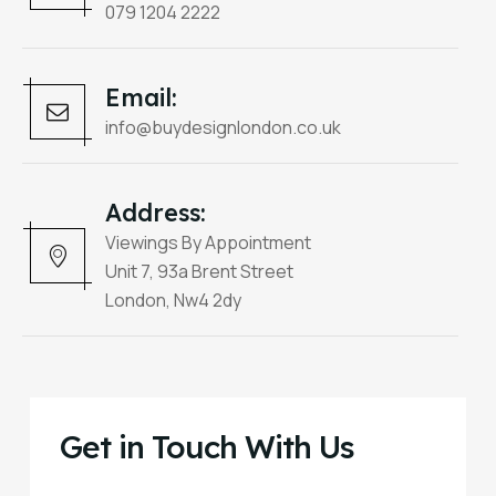
079 1204 2222
Email:
info@buydesignlondon.co.uk
Address:
Viewings By Appointment
Unit 7, 93a Brent Street
London, Nw4 2dy
Get in Touch With Us