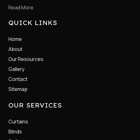
Read More
QUICK LINKS
Home
About
Our Resources
Gallery
Contact
Sitemap
OUR SERVICES
Curtains
Blinds