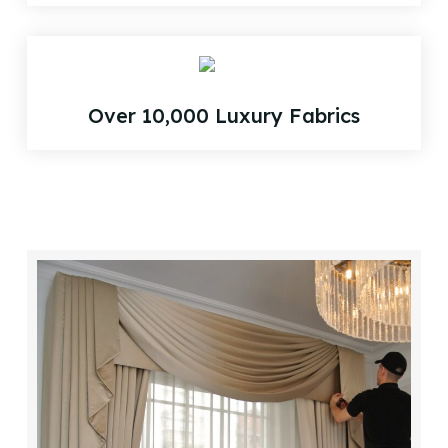
Over 10,000 Luxury Fabrics