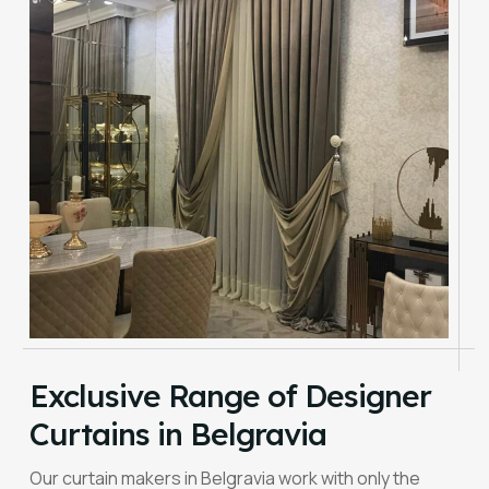
Exclusive Range of Designer
Curtains in Belgravia
Our curtain makers in Belgravia work with only the