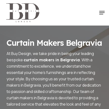
Skip
to
Men
main
content
Curtain Makers Belgravia
At Buy Design, we take pride in being your leading
bespoke
. With a
curtain makers in Belgravia
commitment to excellence, we understand how
essential your home’s furnishings are in reflecting
your style. By choosing us as your trusted curtain
makers in Belgravia, you’ll benefit from our dedication
to passion and skilled craftsmanship. Our team of
curtain makers in Belgravia is devoted to providing a
tailored service that elevates the look and feel of any