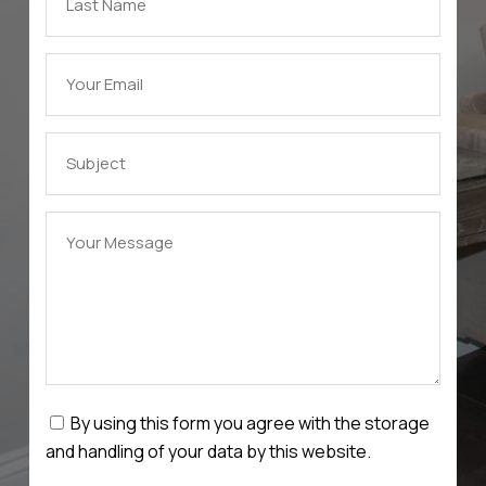
By using this form you agree with the storage
and handling of your data by this website.