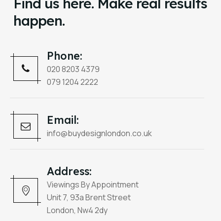
Find us here. Make real results
happen.
Phone:
020 8203 4379
079 1204 2222
Email:
info@buydesignlondon.co.uk
Address:
Viewings By Appointment
Unit 7, 93a Brent Street
London, Nw4 2dy