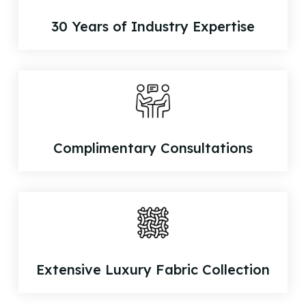
30 Years of Industry Expertise
Complimentary Consultations
Extensive Luxury Fabric Collection