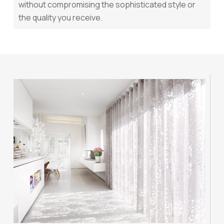
without compromising the sophisticated style or
the quality you receive.