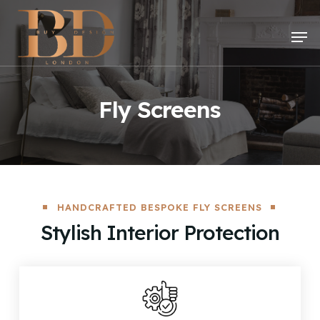
Skip
to
Men
main
content
Fly Screens
HANDCRAFTED BESPOKE FLY SCREENS
Stylish Interior Protection