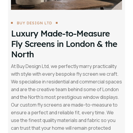
BUY DESIGN LTD
Luxury Made-to-Measure
Fly Screens in London & the
North
At Buy Design Ltd, we perfectly marry practicality
with style with every bespoke fly screen we craft.
We specialise in residential and commercial spaces
and are the creative team behind some of London
and the North’s most prestigious window displays.
Our custom fly screens are made-to-measure to
ensure a perfect and reliable fit, every time. We
use the finest quality materials and fabric so you
can trust that your home will remain protected