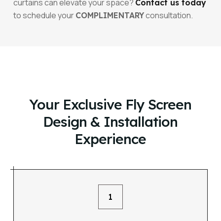
curtains can elevate your space?
Contact us today
to schedule your
consultation.
COMPLIMENTARY
Your Exclusive Fly Screen
Design & Installation
Experience
1