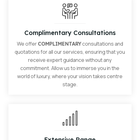
Complimentary Consultations
We offer
consultations and
COMPLIMENTARY
quotations for all our services, ensuring that you
receive expert guidance without any
commitment. Allow us to immerse you in the
world of luxury, where your vision takes centre
stage.
Extensive Range