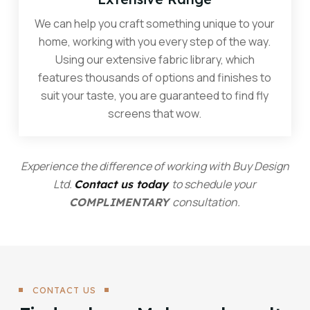
We can help you craft something unique to your
home, working with you every step of the way.
Using our extensive fabric library, which
features thousands of options and finishes to
suit your taste, you are guaranteed to find fly
screens that wow.
Experience the difference of working with Buy Design
Ltd.
to schedule your
Contact us today
consultation.
COMPLIMENTARY
CONTACT US