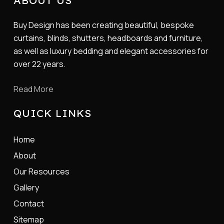
ABOUT US
Buy Design has been creating beautiful, bespoke
curtains, blinds, shutters, headboards and furniture,
as well as luxury bedding and elegant accessories for
over 22 years.
Read More
QUICK LINKS
Home
About
Our Resources
Gallery
Contact
Sitemap