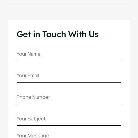
Get in Touch With Us