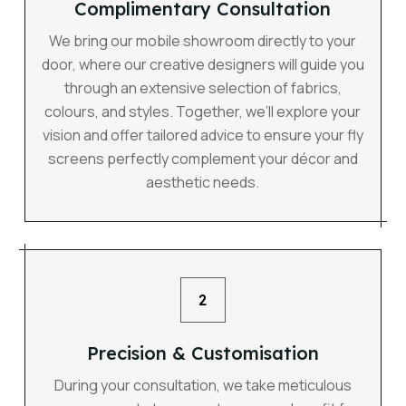
Complimentary Consultation
We bring our mobile showroom directly to your
door, where our creative designers will guide you
through an extensive selection of fabrics,
colours, and styles. Together, we’ll explore your
vision and offer tailored advice to ensure your fly
screens perfectly complement your décor and
aesthetic needs.
2
Precision & Customisation
During your consultation, we take meticulous