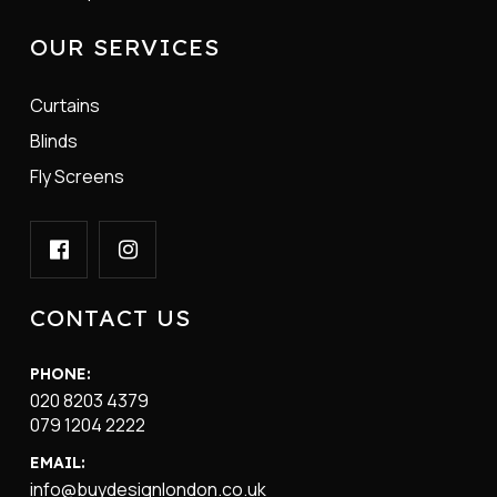
OUR SERVICES
Curtains
Blinds
Fly Screens
CONTACT US
PHONE:
020 8203 4379
079 1204 2222
EMAIL:
info@buydesignlondon.co.uk