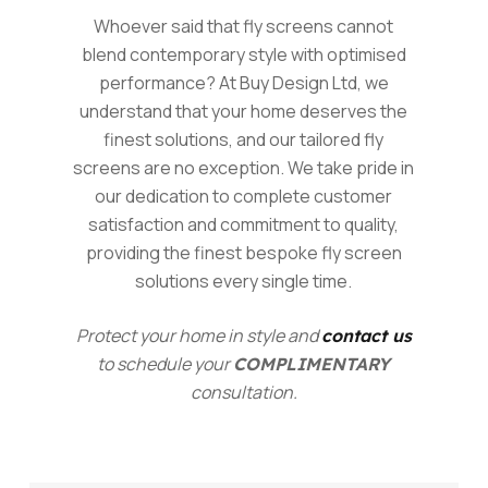
Whoever said that fly screens cannot
blend contemporary style with optimised
performance? At Buy Design Ltd, we
understand that your home deserves the
finest solutions, and our tailored fly
screens are no exception. We take pride in
our dedication to complete customer
satisfaction and commitment to quality,
providing the finest bespoke fly screen
solutions every single time.
Protect your home in style and
contact us
to schedule your
COMPLIMENTARY
consultation.