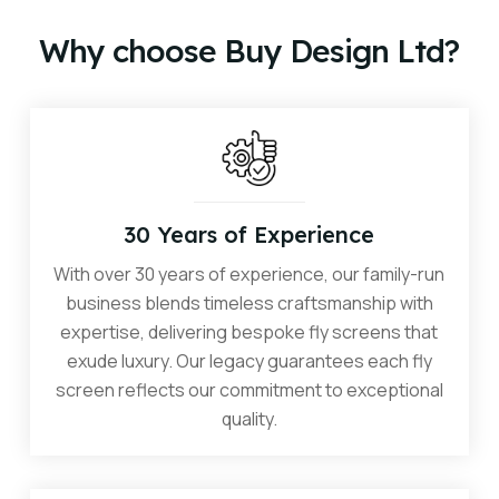
consultation.
Why choose Buy Design Ltd?
30 Years of Experience
With over 30 years of experience, our family-run
business blends timeless craftsmanship with
expertise, delivering bespoke fly screens that
exude luxury. Our legacy guarantees each fly
screen reflects our commitment to exceptional
quality.