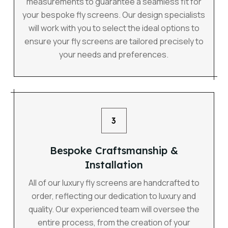
measurements to guarantee a seamless fit for
your bespoke fly screens. Our design specialists
will work with you to select the ideal options to
ensure your fly screens are tailored precisely to
your needs and preferences.
3
Bespoke Craftsmanship &
Installation
All of our luxury fly screens are handcrafted to
order, reflecting our dedication to luxury and
quality. Our experienced team will oversee the
entire process, from the creation of your