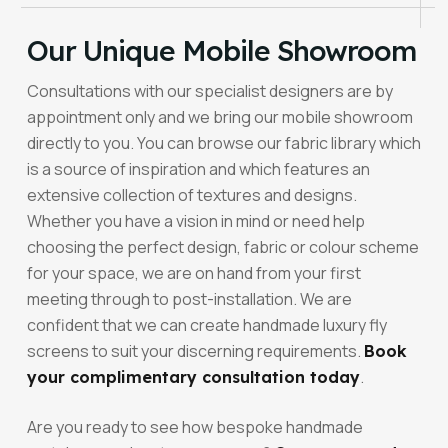
Our Unique Mobile Showroom
Consultations with our specialist designers are by
appointment only and we bring our mobile showroom
directly to you. You can browse our fabric library which
is a source of inspiration and which features an
extensive collection of textures and designs.
Whether you have a vision in mind or need help
choosing the perfect design, fabric or colour scheme
for your space, we are on hand from your first
meeting through to post-installation. We are
confident that we can create handmade luxury fly
screens to suit your discerning requirements.
Book
.
your complimentary consultation today
Are you ready to see how bespoke handmade