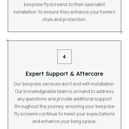
bespoke fly screens to their specialist
installation, to ensure they enhance your home’s
style and protection.
4
Expert Support & Aftercare
Our bespoke services don’t end with installation.
Our knowledgeable team is on hand to address
any questions and provide additional support
throughout the journey, ensuring your bespoke
fly screens continue to meet your expectations
and enhance your living space.