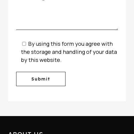
By using this form you agree with
the storage and handling of your data
by this website.